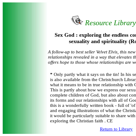
Resource Librar
Sex God : exploring the endless c
sexuality and spirituality (R
A follow-up to best seller Velvet Elvis, this ne
relationships revealed in a way that elevates
offers hope to those whose relationships are 
*
Only partly what it says on the tin! In his 
is also available from the Christchurch Libra
what it means to be in true relationship with
This is partly about how we express our sexu
complete children of God, but also about com
its forms and our relationships with all of G
this is a wonderfully written book - full of 'o
and engaging illustrations of what the Christia
it would be particularly suitable to share wit
exploring the Christian faith . CE
Return to Library