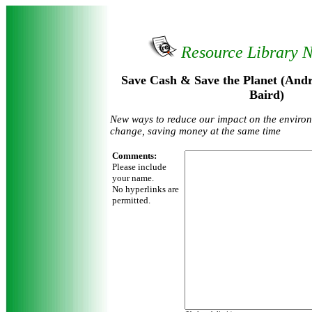
Resource Library 
Save Cash & Save the Planet (And
Baird)
New ways to reduce our impact on the enviro
change, saving money at the same time
Comments:
Please include
your name.
No hyperlinks are
permitted.