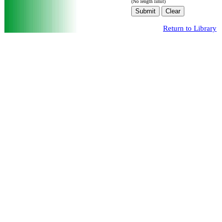
(No length limit)
Return to Library