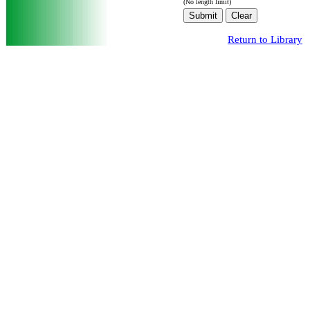
(No length limit)
Return to Library