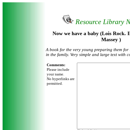
Resource Library 
Now we have a baby (Lois Rock. Il
Massey )
A book for the very young preparing them for 
in the family. Very simple and large text with c
Comments:
Please include
your name.
No hyperlinks are
permitted.