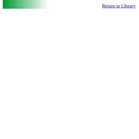
Return to Library