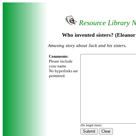
Resource Library 
Who invented sisters? (Eleano
Amusing story about Jack and his sisters.
Comments:
Please include
your name.
No hyperlinks are
permitted.
(No length limit)