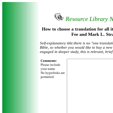
Resource Library 
How to choose a translation for all 
Fee and Mark L. Str
Self-explanatory title:there is no "one translati
Bible, so whether you would like to buy a new 
engaged in deeper study, this is relevant, brie
Comments:
Please include
your name.
No hyperlinks are
permitted.