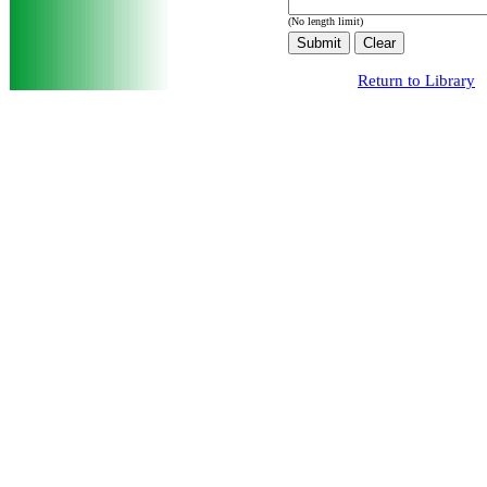
(No length limit)
Return to Library