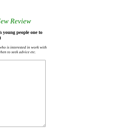
New Review
h young people one to
)
who is interested in work with
hen to seek advice etc.