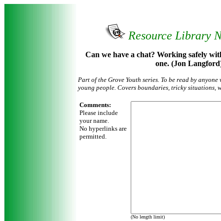
Resource Library 
Can we have a chat? Working safely wit
one. (Jon Langford
Part of the Grove Youth series. To be read by anyone 
young people. Covers boundaries, tricky situations, w
Comments:
Please include
your name.
No hyperlinks are
permitted.
(No length limit)