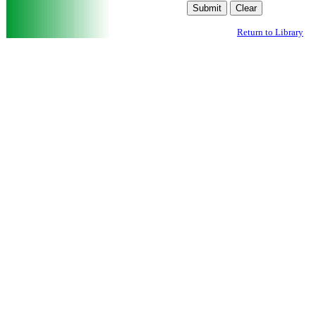
Return to Library