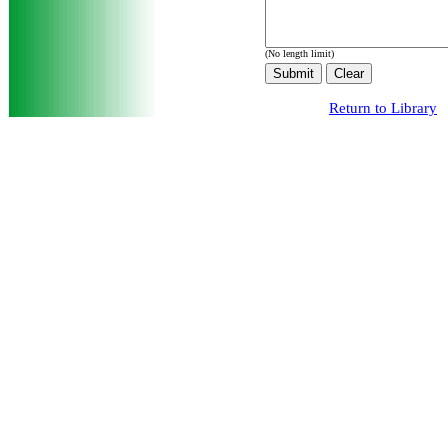
(No length limit)
Return to Library