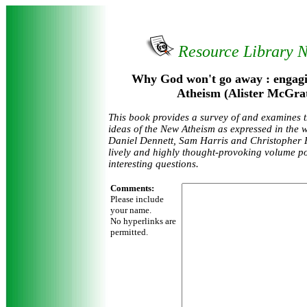
Resource Library 
Why God won't go away : engagi
Atheism (Alister McGra
This book provides a survey of and examines t
ideas of the New Atheism as expressed in the 
Daniel Dennett, Sam Harris and Christopher Hi
lively and highly thought-provoking volume p
interesting questions.
Comments:
Please include
your name.
No hyperlinks are
permitted.