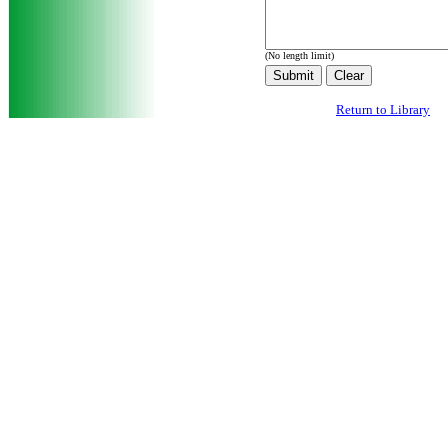
(No length limit)
Return to Library