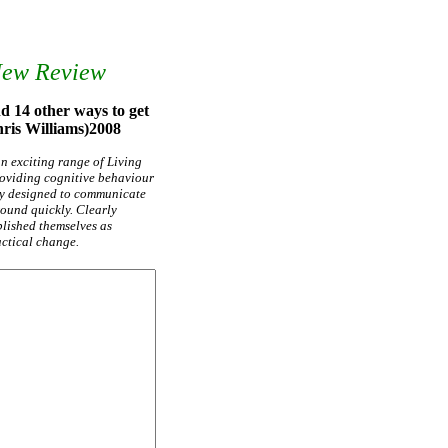
New Review
d 14 other ways to get
Chris Williams)2008
 an exciting range of Living
providing cognitive behaviour
ly designed to communicate
round quickly. Clearly
ablished themselves as
actical change.