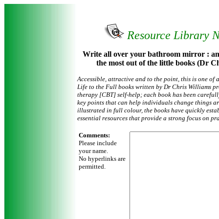
Resource Library 
Write all over your bathroom mirror : an
the most out of the little books (Dr 
Accessible, attractive and to the point, this is one of
Life to the Full books written by Dr Chris Williams 
therapy [CBT] self-help; each book has been careful
key points that can help individuals change things a
illustrated in full colour, the books have quickly est
essential resources that provide a strong focus on pr
Comments:
Please include
your name.
No hyperlinks are
permitted.