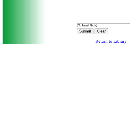
(No length limit)
Return to Library