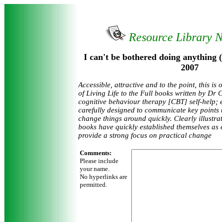
Resource Library 
I can't be bothered doing anything 
2007
Accessible, attractive and to the point, this is
of Living Life to the Full books written by Dr 
cognitive behaviour therapy [CBT] self-help;
carefully designed to communicate key points 
change things around quickly. Clearly illustrate
books have quickly established themselves as e
provide a strong focus on practical change
Comments:
Please include
your name.
No hyperlinks are
permitted.