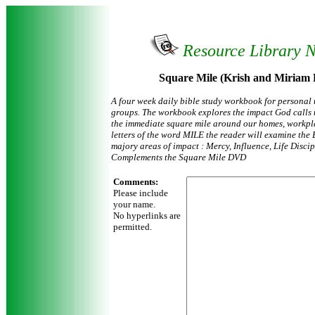
Resource Library 
Square Mile (Krish and Miriam
A four week daily bible study workbook for personal 
groups. The workbook explores the impact God calls u
the immediate square mile around our homes, workpl
letters of the word MILE the reader will examine the 
majory areas of impact : Mercy, Influence, Life Disci
Complements the Square Mile DVD
Comments:
Please include
your name.
No hyperlinks are
permitted.