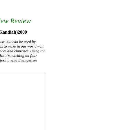
New Review
 Kandiah)2009
use, but can be used by
s to make in our world - on
aces and churches. Using the
Bible's teaching on four
pleship, and Evangelism.