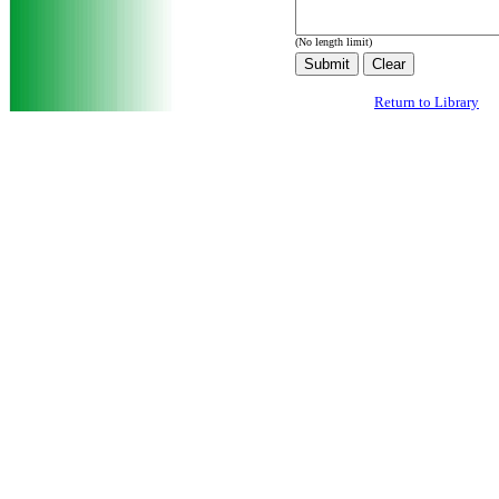
(No length limit)
Return to Library