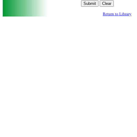
Return to Library