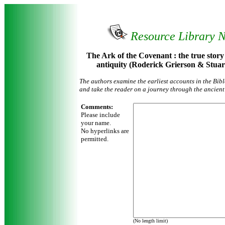
Resource Library 
The Ark of the Covenant : the true story o
antiquity (Roderick Grierson & Stu
The authors examine the earliest accounts in the Bibl
and take the reader on a journey through the ancient
Comments:
Please include
your name.
No hyperlinks are
permitted.
(No length limit)