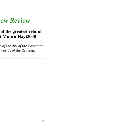
New Review
f the greatest relic of
art Munro-Hay)2000
e of the Ark of the Covenant
 worlds of the Red Sea.