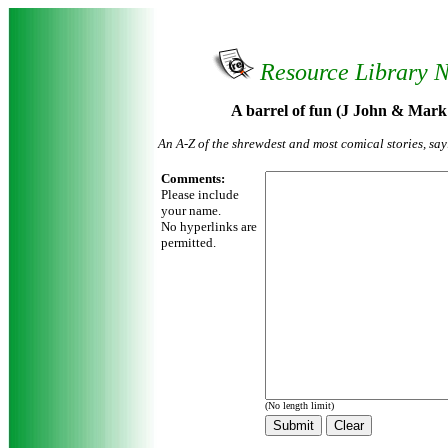
Resource Library 
A barrel of fun (J John & Mark
An A-Z of the shrewdest and most comical stories, sa
Comments:
Please include
your name.
No hyperlinks are
permitted.
(No length limit)