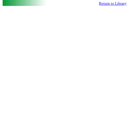
Return to Library