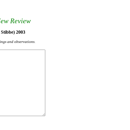
New Review
 Stibbe) 2003
yings and observations.