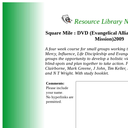
Resource Library 
Square Mile : DVD (Evangelical All
Mission)2009
A four week course for small groups working 
Mercy, Influence, Life Discipleship and Evange
groups the opportunity to develop a holistic vi
blind-spots and plan together to take action.
Clairborne, Mark Greene, J John, Tim Keller, 
and N T Wright. With study booklet.
Comments:
Please include
your name.
No hyperlinks are
permitted.