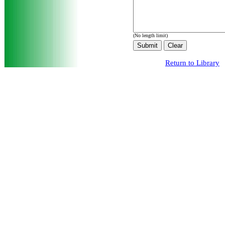
(No length limit)
Return to Library