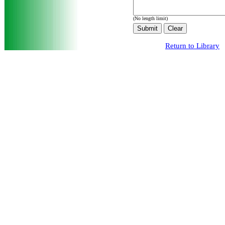
(No length limit)
Return to Library