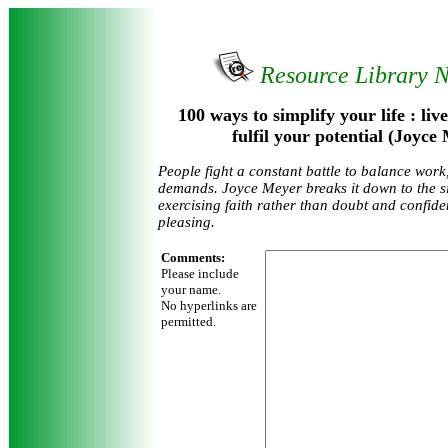
Resource Library 
100 ways to simplify your life : li
fulfil your potential (Joyc
People fight a constant battle to balance work,
demands. Joyce Meyer breaks it down to the si
exercising faith rather than doubt and confid
pleasing.
Comments:
Please include
your name.
No hyperlinks are
permitted.