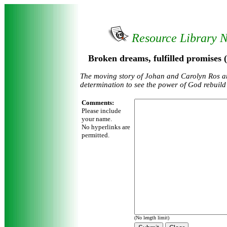
Resource Library 
Broken dreams, fulfilled promises 
The moving story of Johan and Carolyn Ros a
determination to see the power of God rebuild t
Comments:
Please include
your name.
No hyperlinks are
permitted.
(No length limit)