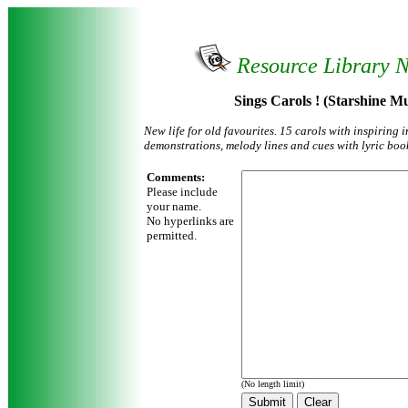
Resource Library 
Sings Carols ! (Starshine Mu
New life for old favourites. 15 carols with inspiring 
demonstrations, melody lines and cues with lyric boo
Comments:
Please include
your name.
No hyperlinks are
permitted.
(No length limit)