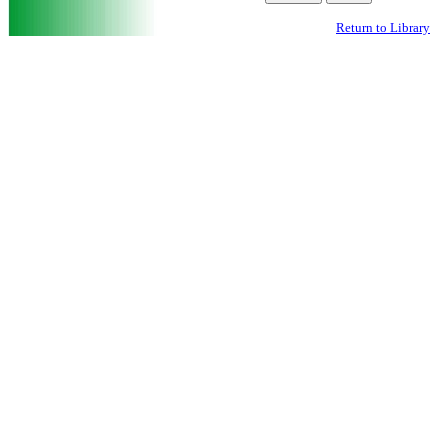
Return to Library