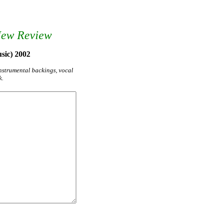
New Review
sic) 2002
instrumental backings, vocal
k.