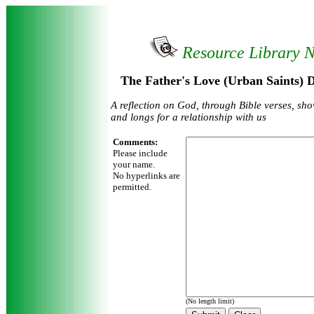
Resource Library 
The Father's Love (Urban Saints) 
A reflection on God, through Bible verses, sho
and longs for a relationship with us
Comments:
Please include
your name.
No hyperlinks are
permitted.
(No length limit)