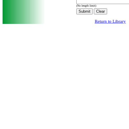
(No length limit)
Return to Library