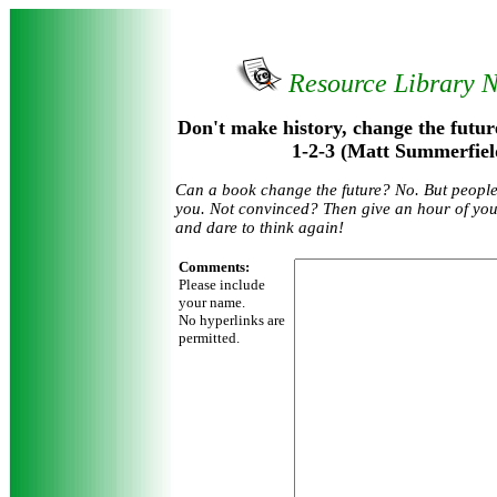
Resource Library 
Don't make history, change the future :
1-2-3 (Matt Summerfiel
Can a book change the future? No. But people 
you. Not convinced? Then give an hour of your
and dare to think again!
Comments:
Please include
your name.
No hyperlinks are
permitted.