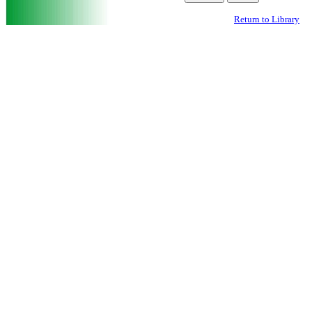
Return to Library