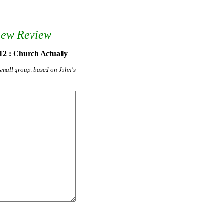
New Review
12 : Church Actually
r small group, based on John's