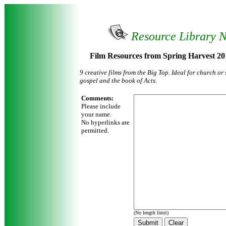
Resource Library 
Film Resources from Spring Harvest 20
9 creative films from the Big Top. Ideal for church o
gospel and the book of Acts.
Comments:
Please include
your name.
No hyperlinks are
permitted.
(No length limit)