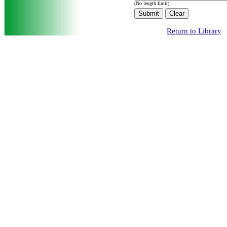
(No length limit)
Return to Library