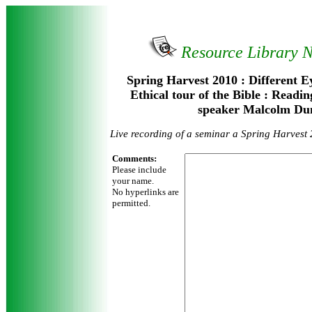
Resource Library 
Spring Harvest 2010 : Different E
Ethical tour of the Bible : Readi
speaker Malcolm Du
Live recording of a seminar a Spring Harvest
Comments:
Please include
your name.
No hyperlinks are
permitted.