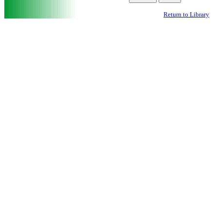
Return to Library