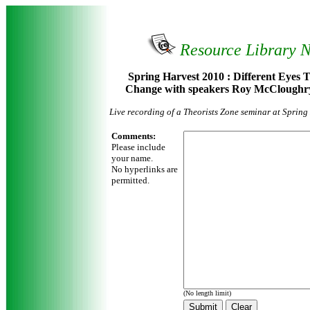
Resource Library 
Spring Harvest 2010 : Different Eyes 
Change with speakers Roy McCloughr
Live recording of a Theorists Zone seminar at Sprin
Comments:
Please include
your name.
No hyperlinks are
permitted.
(No length limit)