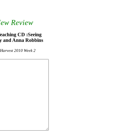
New Review
Teaching CD :Seeing
y and Anna Robbins
g Harvest 2010 Week 2