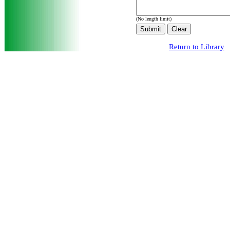
(No length limit)
Return to Library