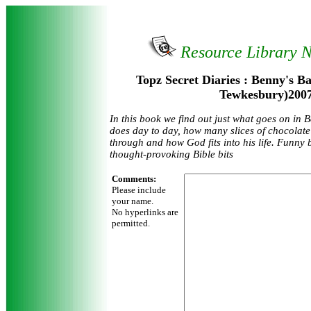
Resource Library 
Topz Secret Diaries : Benny's B
Tewkesbury)200
In this book we find out just what goes on in 
does day to day, how many slices of chocolate
through and how God fits into his life. Funny bi
thought-provoking Bible bits
Comments:
Please include
your name.
No hyperlinks are
permitted.