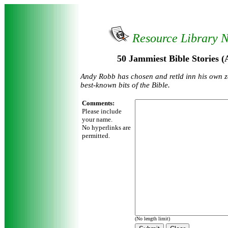
Resource Library 
50 Jammiest Bible Stories 
Andy Robb has chosen and retld inn his own z
best-known bits of the Bible.
Comments:
Please include
your name.
No hyperlinks are
permitted.
(No length limit)