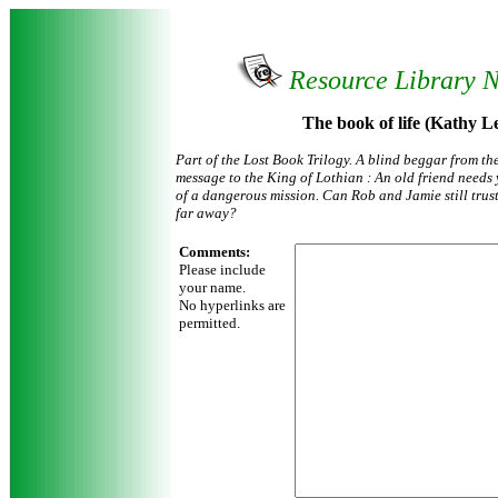
Resource Library 
The book of life (Kathy L
Part of the Lost Book Trilogy. A blind beggar from th
message to the King of Lothian : An old friend needs yo
of a dangerous mission. Can Rob and Jamie still tru
far away?
Comments:
Please include
your name.
No hyperlinks are
permitted.