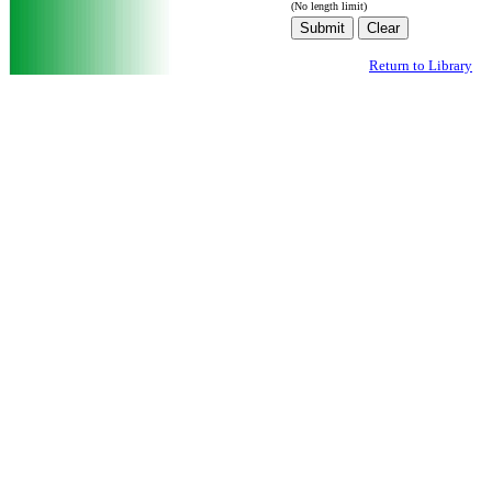
(No length limit)
Return to Library