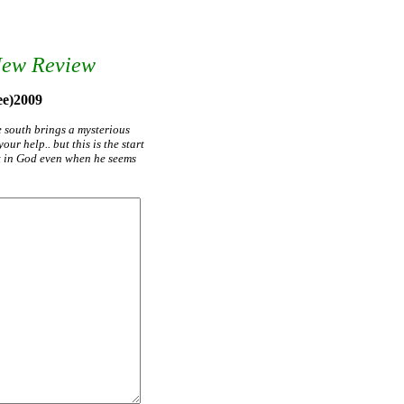
New Review
ee)2009
e south brings a mysterious
ur help.. but this is the start
st in God even when he seems