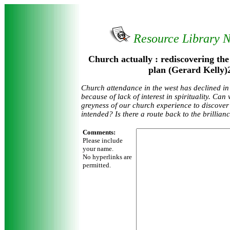
Resource Library 
Church actually : rediscovering the
plan (Gerard Kelly)
Church attendance in the west has declined in 
because of lack of interest in spirituality. Can
greyness of our church experience to discover
intended? Is there a route back to the brillian
Comments:
Please include
your name.
No hyperlinks are
permitted.