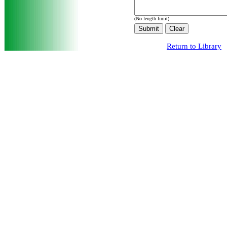
(No length limit)
Return to Library