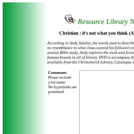
Resource Library 
Christian : it's not what you think (
According to Andy Stanley, the words used to describ
no resemblance to what Jesus wanted his followers to 
session Bible study, Andy explores the truth and ficti
famous brands in all of history. DVD to accompany thi
available from the Christchurch Library, Catalogue 
Comments:
Please include
your name.
No hyperlinks are
permitted.