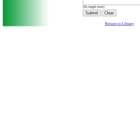
(No length limit)
Return to Library