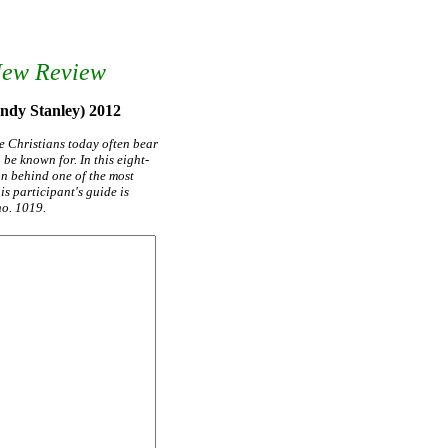
New Review
Andy Stanley) 2012
e Christians today often bear
be known for. In this eight-
on behind one of the most
s participant's guide is
no. 1019.