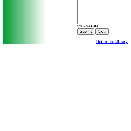
(No length limit)
Return to Library