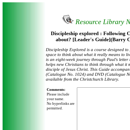
Resource Library 
Discipleship explored : Following Ch
about? [Leader's Guide](Barry C
Discipleship Explored is a course designed to
space to think about what it really means to liv
is an eight-week journey through Paul's letter
helps new Christians to think through what it
disciple of Jesus Christ. This Guide accompa
(Catalogue No. 1024) and DVD (Catalogue No
available from the Christchurch Library.
Comments:
Please include
your name.
No hyperlinks are
permitted.