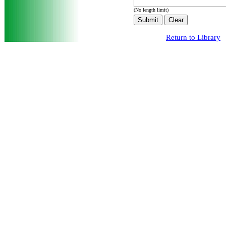
(No length limit)
Return to Library