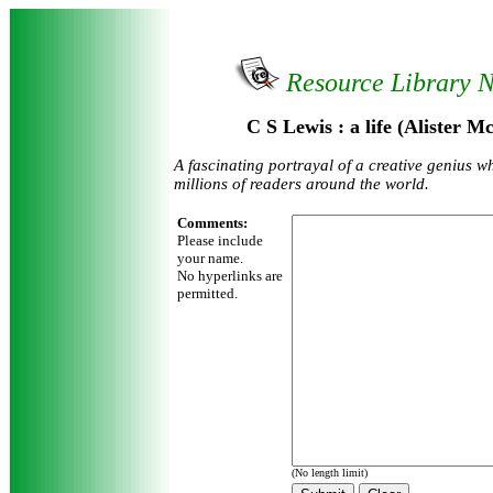
Resource Library 
C S Lewis : a life (Alister 
A fascinating portrayal of a creative genius w
millions of readers around the world.
Comments:
Please include
your name.
No hyperlinks are
permitted.
(No length limit)