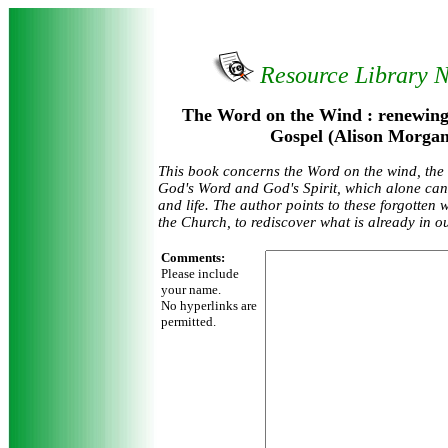
Resource Library 
The Word on the Wind : renewing 
Gospel (Alison Morgan
This book concerns the Word on the wind, the c
God's Word and God's Spirit, which alone can
and life. The author points to these forgotten
the Church, to rediscover what is already in o
Comments:
Please include
your name.
No hyperlinks are
permitted.