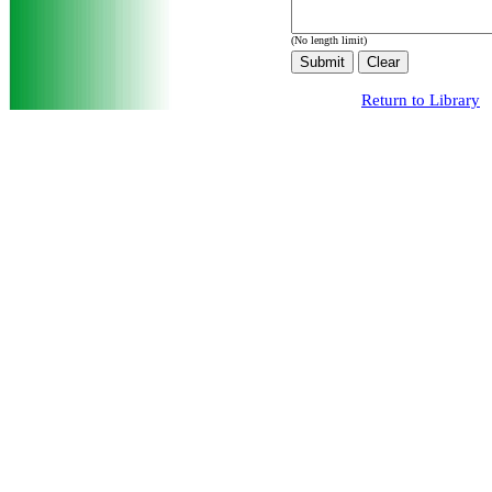
(No length limit)
Return to Library