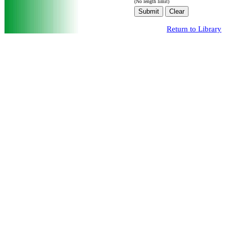
(No length limit)
Return to Library