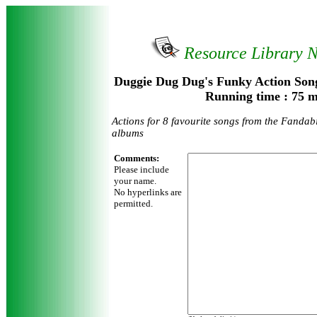
Resource Library 
Duggie Dug Dug's Funky Action Song
Running time : 75 m
Actions for 8 favourite songs from the Fandab
albums
Comments:
Please include
your name.
No hyperlinks are
permitted.