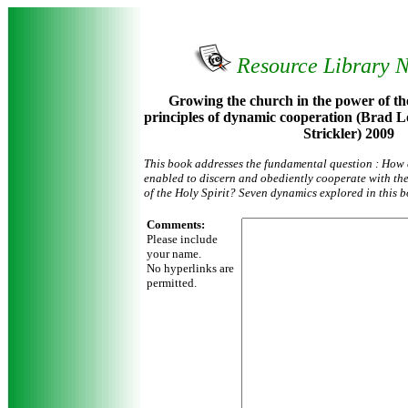
Resource Library 
Growing the church in the power of the
principles of dynamic cooperation (Brad L
Strickler) 2009
This book addresses the fundamental question : How
enabled to discern and obediently cooperate with t
of the Holy Spirit? Seven dynamics explored in this bo
Comments:
Please include
your name.
No hyperlinks are
permitted.