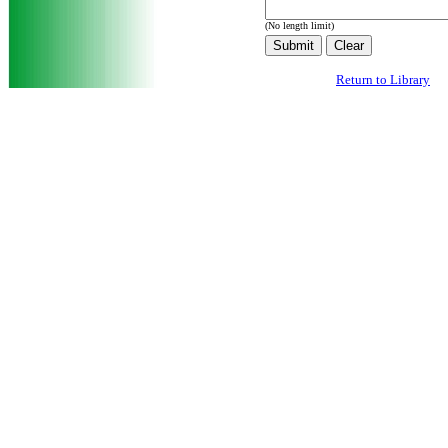
(No length limit)
Return to Library