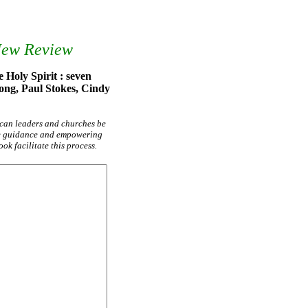
New Review
 Holy Spirit : seven
ong, Paul Stokes, Cindy
 can leaders and churches be
he guidance and empowering
ok facilitate this process.