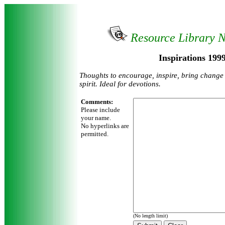
Resource Library 
Inspirations 199
Thoughts to encourage, inspire, bring change 
spirit. Ideal for devotions.
Comments:
Please include
your name.
No hyperlinks are
permitted.
(No length limit)