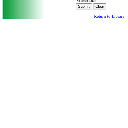
(No length limit)
Return to Library