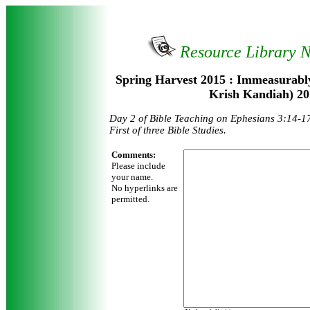
Resource Library 
Spring Harvest 2015 : Immeasurabl
Krish Kandiah) 20
Day 2 of Bible Teaching on Ephesians 3:14-1
First of three Bible Studies.
Comments:
Please include
your name.
No hyperlinks are
permitted.