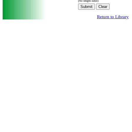
(No length limit)
Return to Library