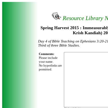
Resource Library 
Spring Harvest 2015 : Immeasurabl
Krish Kandiah) 20
Day 4 of Bible Teaching on Ephesians 3:20-2
Third of three Bible Studies.
Comments:
Please include
your name.
No hyperlinks are
permitted.