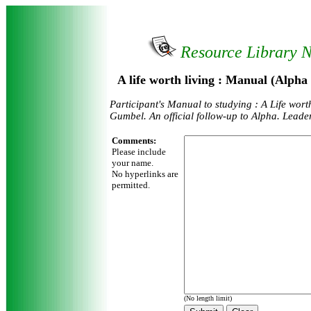
Resource Library 
A life worth living : Manual (Alpha
Participant's Manual to studying : A Life wort
Gumbel. An official follow-up to Alpha. Leader
Comments:
Please include
your name.
No hyperlinks are
permitted.
(No length limit)