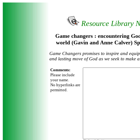
Resource Library 
Game changers : encountering God
world (Gavin and Anne Calver) Sp
Game Changers promises to inspire and equip t
and lasting move of God as we seek to make a
Comments:
Please include
your name.
No hyperlinks are
permitted.