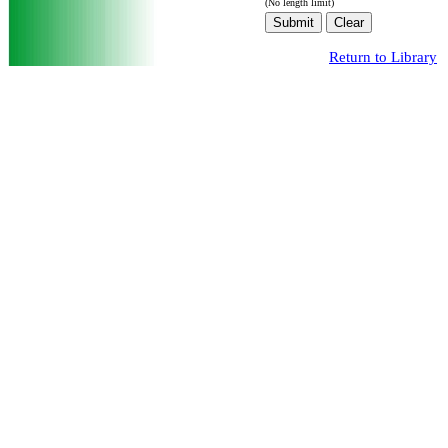
(No length limit)
Return to Library