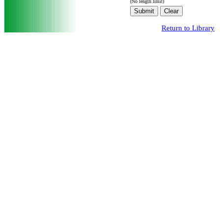
(No length limit)
Return to Library