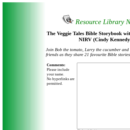
Resource Library 
The Veggie Tales Bible Storybook wit
NIRV (Cindy Kennedy
Join Bob the tomato, Larry the cucumber and a
friends as they share 21 favourite Bible stories
Comments:
Please include
your name.
No hyperlinks are
permitted.