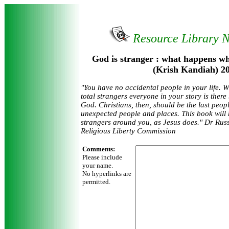
Resource Library 
God is stranger : what happens w
(Krish Kandiah) 2
"You have no accidental people in your life. W
total strangers everyone in your story is there
God. Christians, then, should be the last peopl
unexpected people and places. This book will 
strangers around you, as Jesus does." Dr Rus
Religious Liberty Commission
Comments:
Please include
your name.
No hyperlinks are
permitted.