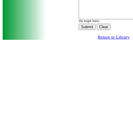
(No length limit)
Return to Library