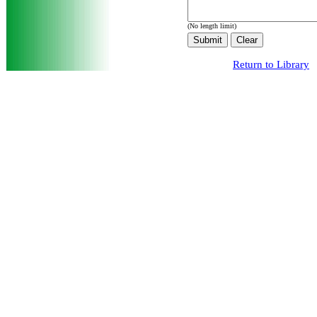
(No length limit)
Return to Library