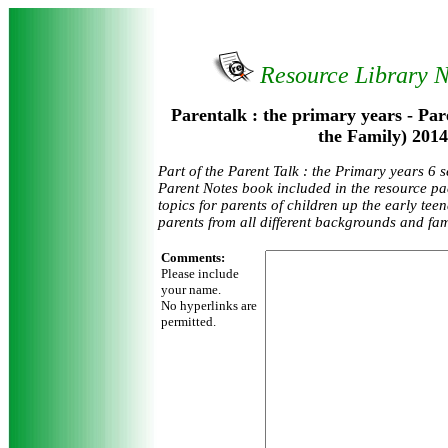
Resource Library 
Parentalk : the primary years - Par
the Family) 2014
Part of the Parent Talk : the Primary years 6 
Parent Notes book included in the resource pa
topics for parents of children up the early tee
parents from all different backgrounds and fam
Comments:
Please include
your name.
No hyperlinks are
permitted.