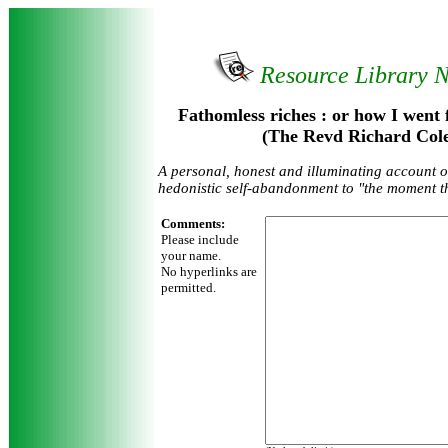
Resource Library 
Fathomless riches : or how I went 
(The Revd Richard Cole
A personal, honest and illuminating account o
hedonistic self-abandonment to "the moment t
Comments:
Please include
your name.
No hyperlinks are
permitted.