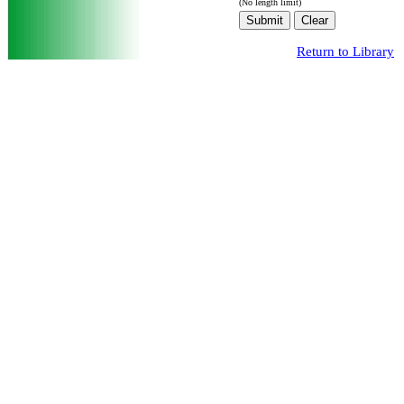
(No length limit)
Return to Library