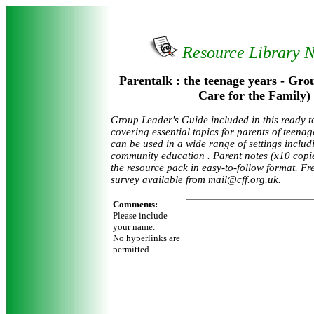
Resource Library 
Parentalk : the teenage years - Gro
Care for the Family)
Group Leader's Guide included in this ready t
covering essential topics for parents of teena
can be used in a wide range of settings inclu
community education . Parent notes (x10 cop
the resource pack in easy-to-follow format. F
survey available from mail@cff.org.uk.
Comments:
Please include
your name.
No hyperlinks are
permitted.