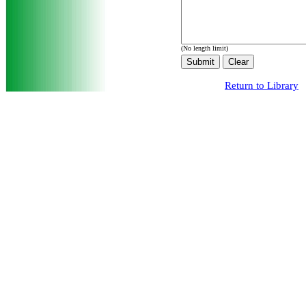
(No length limit)
Return to Library