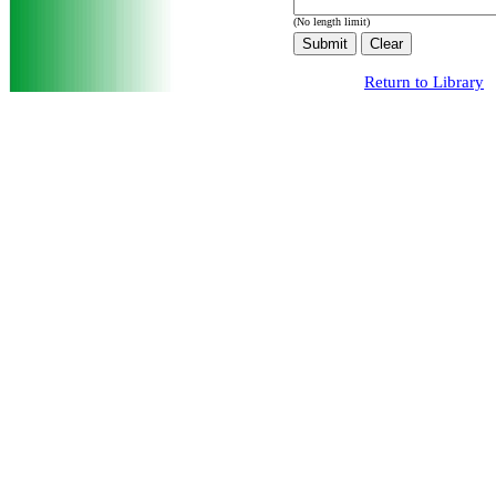
(No length limit)
Return to Library