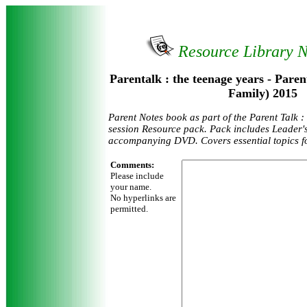
Resource Library 
Parentalk : the teenage years - Paren
Family) 2015
Parent Notes book as part of the Parent Talk :
session Resource pack. Pack includes Leader'
accompanying DVD. Covers essential topics fo
Comments:
Please include
your name.
No hyperlinks are
permitted.