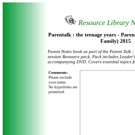
Resource Library 
Parentalk : the teenage years - Paren
Family) 2015
Parent Notes book as part of the Parent Talk :
session Resource pack. Pack includes Leader'
accompanying DVD. Covers essential topics fo
Comments:
Please include
your name.
No hyperlinks are
permitted.