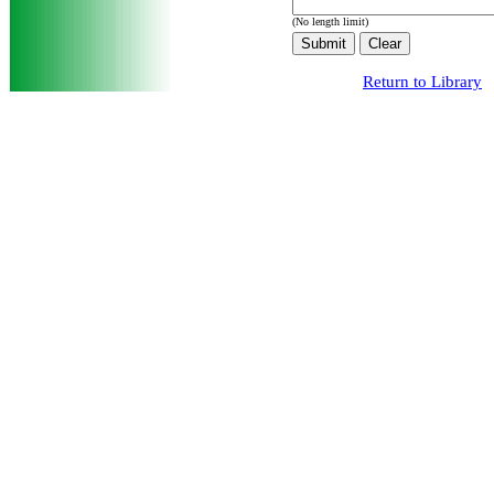
(No length limit)
Return to Library