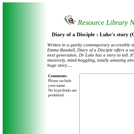
Resource Library 
Diary of a Disciple : Luke's story
Written in a quirky contemporary accessible st
Emma Randall, Diary of a Disciple offers a way
next generation. Dr Luke has a story to tell. It
massively, mind-boggling, totally amazing abs
huge story.....
Comments:
Please include
your name.
No hyperlinks are
permitted.