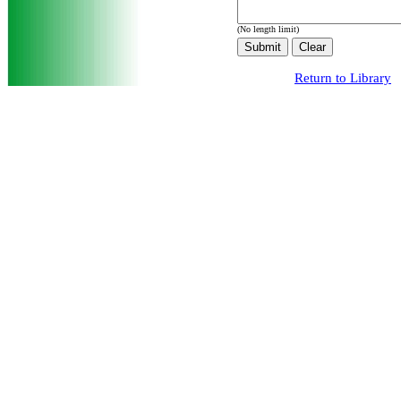
(No length limit)
Return to Library