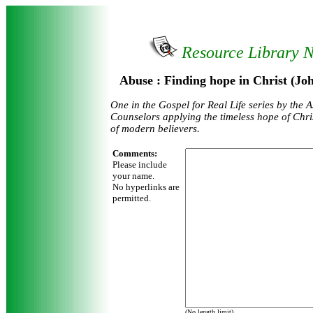
Resource Library 
Abuse : Finding hope in Christ (J
One in the Gospel for Real Life series by the A
Counselors applying the timeless hope of Chris
of modern believers.
Comments:
Please include
your name.
No hyperlinks are
permitted.
(No length limit)