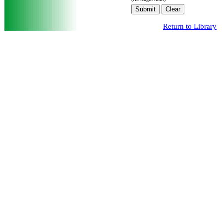
Return to Library