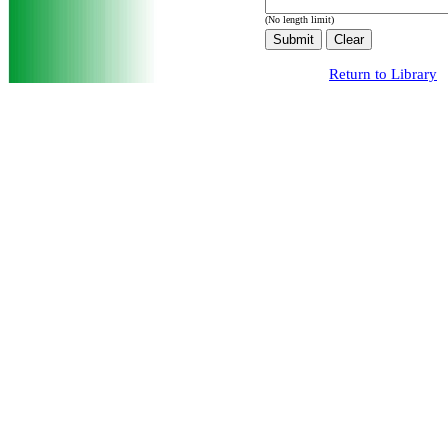
(No length limit)
Return to Library