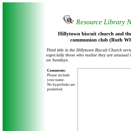
Resource Library 
Hillytown biscuit church and th
communion club (Ruth Whi
Third title in the Hillytown Biscuit Church ser
especially those who realise they are unusual 
on Sundays.
Comments:
Please include
your name.
No hyperlinks are
permitted.