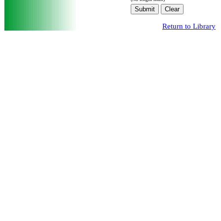
Return to Library