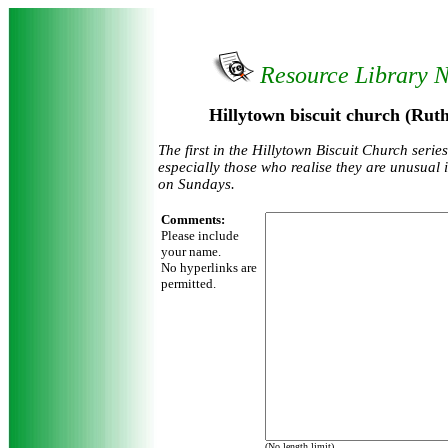
Resource Library 
Hillytown biscuit church (Rut
The first in the Hillytown Biscuit Church serie
especially those who realise they are unusual 
on Sundays.
Comments:
Please include
your name.
No hyperlinks are
permitted.
(No length limit)