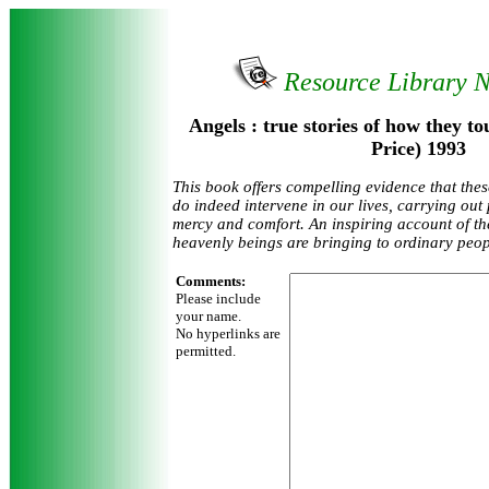
Resource Library 
Angels : true stories of how they t
Price) 1993
This book offers compelling evidence that th
do indeed intervene in our lives, carrying out 
mercy and comfort. An inspiring account of th
heavenly beings are bringing to ordinary peop
Comments:
Please include
your name.
No hyperlinks are
permitted.