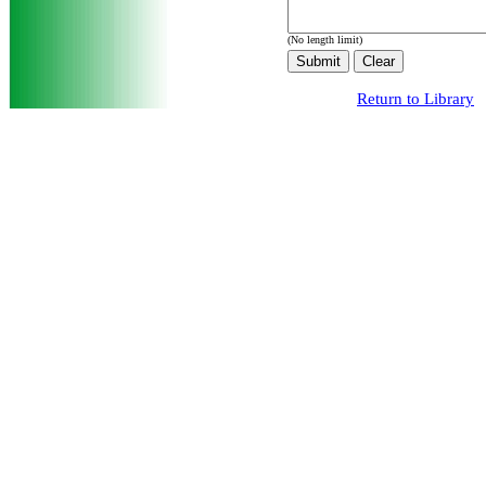
(No length limit)
Return to Library