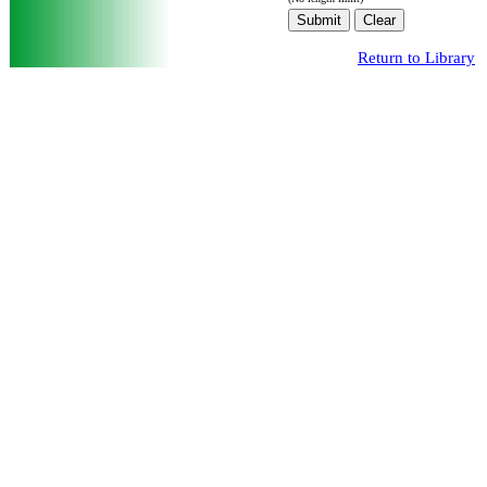
Return to Library