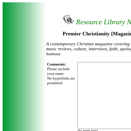
Resource Library 
Premier Christianity [Magazin
A contemporary Christian magazine covering
music reviews, culture, interviews, faith, apol
humour.
Comments:
Please include
your name.
No hyperlinks are
permitted.
(No length limit)